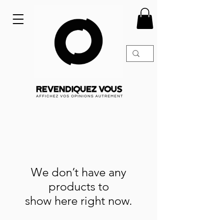
We don’t have any
products to
show here right now.