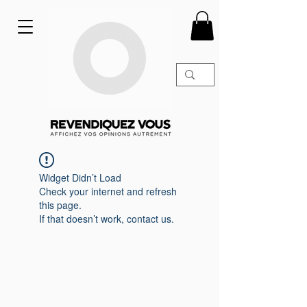
Widget Didn’t Load
Check your internet and refresh
this page.
If that doesn’t work, contact us.