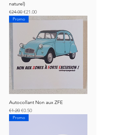
naturel)
Regular Price
Sale Price
€24.00
€21.00
Promo
Autocollant Non aux ZFE
Regular Price
Sale Price
€1.20
€0.50
Promo