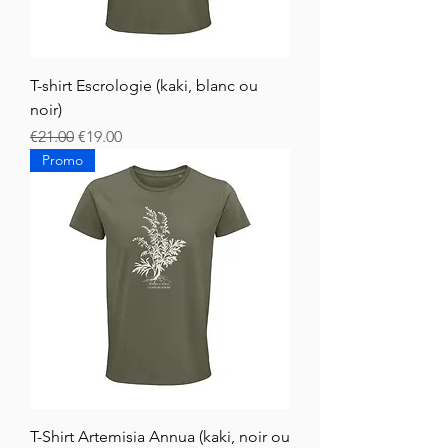
T-shirt Escrologie (kaki, blanc ou
noir)
Regular Price
Sale Price
€21.00
€19.00
Promo
T-Shirt Artemisia Annua (kaki, noir ou