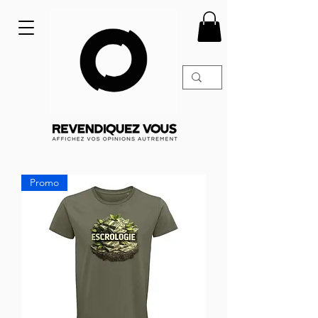
Promo