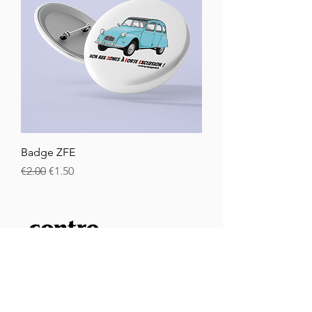
Badge ZFE
Regular Price
Sale Price
€2.00
€1.50